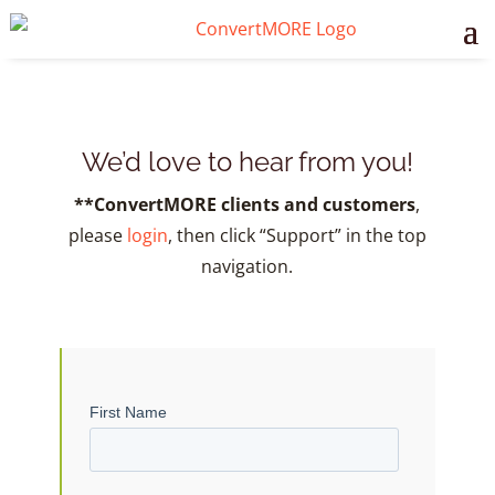
We’d love to hear from you!
**ConvertMORE clients and customers
,
please
login
, then click “Support” in the top
navigation.